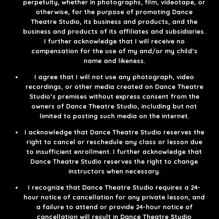
perpetuity, whether in photographs, film, videotape, or
otherwise, for the purpose of promoting Dance
Theatre Studio, its business and products, and the
business and products of its affiliates and subsidiaries.
I further acknowledge that I will receive no
compensation for the use of my and/or my child’s
name and likeness.​
I agree that I will not use any photograph, video
recordings, or other media created on Dance Theatre
Studio’s premises without express consent from the
owners of Dance Theatre Studio, including but not
limited to posting such media on the internet.
I acknowledge that Dance Theatre Studio reserves the
right to cancel or reschedule any class or lesson due
to insufficient enrollment. I further acknowledge that
Dance Theatre Studio reserves the right to change
instructors when necessary.​​​
I recognize that Dance Theatre Studio requires a 24-
hour notice of cancellation for any private lesson, and
a failure to attend or provide 24-hour notice of
cancellation will result in Dance Theatre Studio