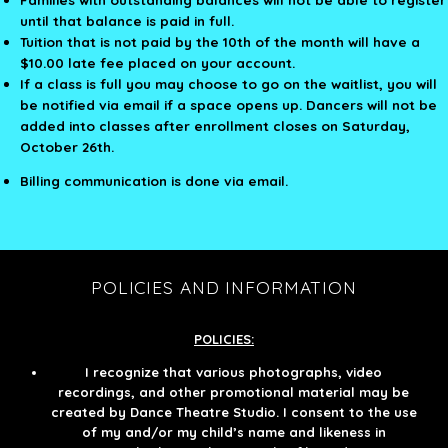
until that balance is paid in full.
Tuition that is not paid by the 10th of the month will have a
$10.00 late fee placed on your account.
If a class is full you may choose to go on the waitlist, you will
be notified via email if a space opens up. Dancers will not be
added into classes after enrollment closes on Saturday,
October 26th.
Billing communication is done via email.
POLICIES AND INFORMATION
POLICIES:
I recognize that various photographs, video
recordings, and other promotional material may be
created by Dance Theatre Studio. I consent to the use
of my and/or my child’s name and likeness in