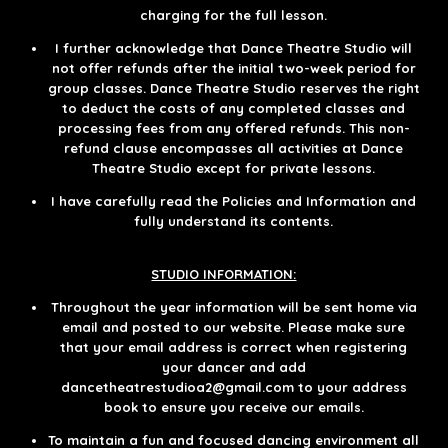
charging for the full lesson.​​​
I further acknowledge that Dance Theatre Studio will
not offer refunds after the initial two-week period for
group classes. Dance Theatre Studio reserves the right
to deduct the costs of any completed classes and
processing fees from any offered refunds. This non-
refund clause encompasses all activities at Dance
Theatre Studio except for private lessons.
I have carefully read the Policies and Information and
fully understand its contents.
STUDIO INFORMATION:
Throughout the year information will be sent home via
email and posted to our website. Please make sure
that your email address is correct when registering
your dancer and add
dancetheatrestudioa2@gmail.com to your address
book to ensure you receive our emails.​
To maintain a fun and focused dancing environment all