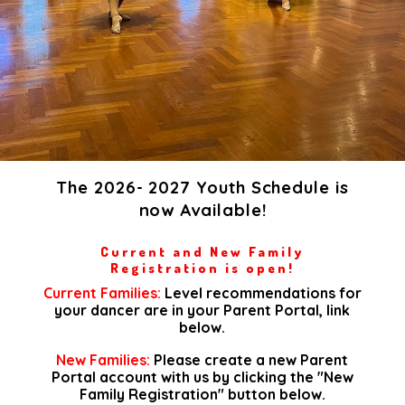
The 2026- 2027 Youth Schedule is
now Available!
Current and New Family
Registration is open!
Current Families:
Level recommendations for
your dancer are in your Parent Portal, link
below.​
New Families:
Please create a new Parent
Portal account with us by clicking the "New
Family Registration" button below.