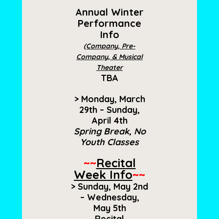
Annual Winter
Performance
Info
(Company, Pre-
Company, & Musical
Theater
TBA
> Monday, March
29th – Sunday,
April 4th
Spring Break, No
Youth Classes
~~
Recital
Week Info
~~
> Sunday, May 2nd
– Wednesday,
May 5th
Recital