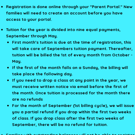
Registration is done online through your "Parent Portal." New
families will need to create an account before you have
access to your portal.
Tuition for the year is divided into nine equal payments,
September through May.
First month’s tuition is due at the time of registration, this
will take care of Septembers tuition payment. Thereafter,
tuition will be billed the 1st of every month from October -
May.
If the first of the month falls on a Sunday, the billing will
take place the following day.
If you need to drop a class at any point in the year, we
must receive written notice via email before the first of
the month. Once tuition is processed for the month there
are no refunds
For the month of September (1st billing cycle), we will issue
you a partial refund if you drop within the first two weeks
of class. If you drop class after the first two weeks of
September, there will be no refund for tuition.
Families with outstanding balances will not be able to register