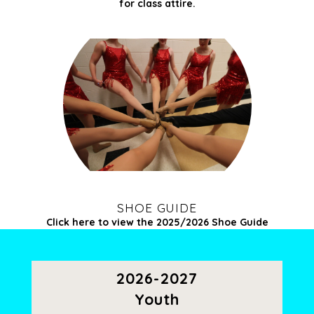
for
class attire.
SHOE GUIDE
Click here to view the 2025/2026 Shoe Guide
2026-2027
Youth