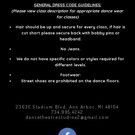
GENERAL DRESS CODE GUIDELINES:
(Please view class description for appropriate dance wear
for classes)
Hair should be up and secure for every class, if hair is
cut short please secure back with bobby pins or
headband.
No Jeans.
We do not have specific colors or styles required for
different levels.​​
Footwear:
Street shoes are prohibited on the dance floors.
2363E.Stadium Blvd, Ann Arbor, MI 48104
734.995.4242
dancetheatrestudioa2@gmail.com