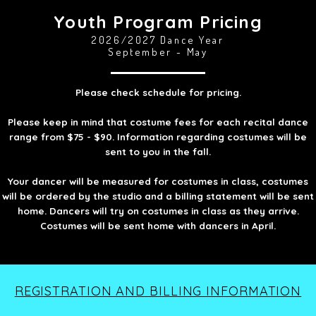
Youth Program Pricing
2026/2027 Dance Year
September - May
Please check schedule for pricing.
Please keep in mind that costume fees for each recital dance
range from $75 - $90. Information regarding costumes will be
sent to you in the fall.
Your dancer will be measured for costumes in class, costumes
will be ordered by the studio and a billing statement will be sent
home. Dancers will try on costumes in class as they arrive.
Costumes will be sent home with dancers in April.
REGISTRATION AND BILLING INFORMATION