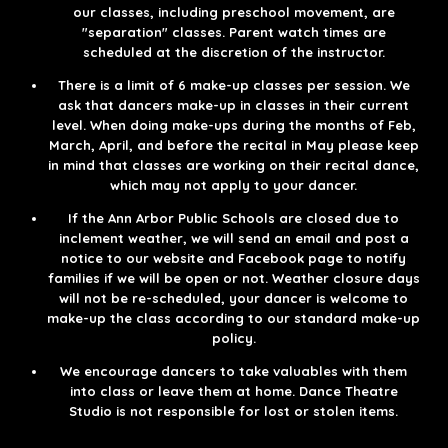
our classes, including preschool movement, are
"separation" classes. Parent watch times are
scheduled at the discretion of the instructor.​
There is a limit of 6 make-up classes per session. We
ask that dancers make-up in classes in their current
level. When doing make-ups during the months of Feb,
March, April, and before the recital in May please keep
in mind that classes are working on their recital dance,
which may not apply to your dancer.​
If the Ann Arbor Public Schools are closed due to
inclement weather, we will send an email and post a
notice to our website and Facebook page to notify
families if we will be open or not. Weather closure days
will not be re-scheduled, your dancer is welcome to
make-up the class according to our standard make-up
policy.​
We encourage dancers to take valuables with them
into class or leave them at home. Dance Theatre
Studio is not responsible for lost or stolen items.