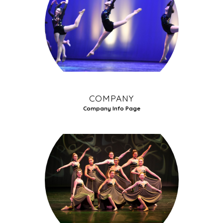
COMPANY
Company Info Page