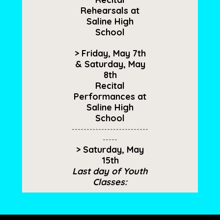
Rehearsals at
Saline High
School
> Friday, May 7th
& Saturday, May
8th
Recital
Performances at
Saline High
School
--------------------------
-----
> Saturday, May
15th
Last day of Youth
Classes​: