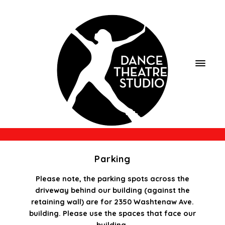
Parking
Please note, the parking spots across the
driveway behind our building (against the
retaining wall) are for 2350 Washtenaw Ave.
building. Please use the spaces that face our
building.