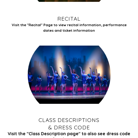
RECITAL
Visit the
"Recital" Page to view recital information,
performance
dates and ticket information
CLASS DESCRIPTIONS
& DRESS CODE
Visit the
"Class Description page" to also see dress code