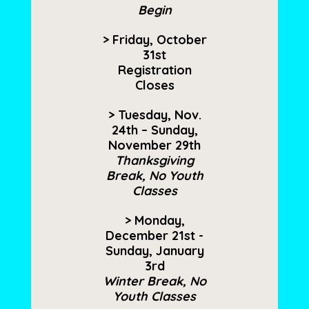
Begin
> Friday, October
31st
Registration
Closes
> Tuesday, Nov.
24th – Sunday,
November 29th
Thanksgiving
Break, No Youth
Classes
> Monday,
December 21st -
Sunday, January
3rd
Winter Break, No
Youth Classes