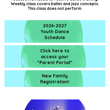
Weekly class covers ballet and jazz concepts.
This class does not perform.
2026-2027
Youth Dance
Schedule
Click here to
access your
"Parent Portal"
New Family
Registration!