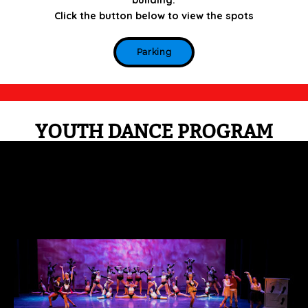
Click the button below to view the spots
Parking
YOUTH DANCE PROGRAM