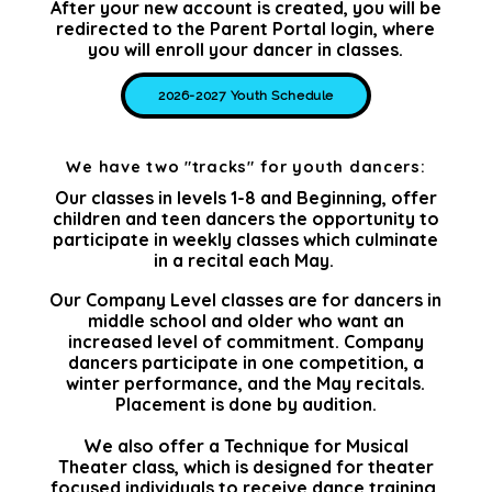
After your new account is created, you will be
redirected to the Parent Portal login, where
you will enroll your dancer in classes.
2026-2027 Youth Schedule
We have two "tracks" for youth dancers:
Our classes in levels 1-8 and Beginning, offer
children and teen dancers the opportunity to
participate in weekly classes which culminate
in a recital each May.
Our Company Level classes are for dancers in
middle school and older who want an
increased level of commitment. Company
dancers participate in one competition, a
winter performance, and the May recitals.
Placement is done by audition.
We also offer a Technique for Musical
Theater class, which is designed for theater
focused individuals to receive dance training.