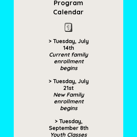
Program
Calendar
> Tuesday, July
14th
Current family
enrollment
begins
> Tuesday, July
21st
New Family
enrollment
begins
> Tuesday,
September 8th
Youth Classes